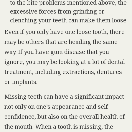
to the bite problems mentioned above, the
excessive forces from grinding or
clenching your teeth can make them loose.
Even if you only have one loose tooth, there
may be others that are heading the same
way. If you have gum disease that you
ignore, you may be looking at a lot of dental
treatment, including extractions, dentures
or implants.
Missing teeth can have a significant impact
not only on one’s appearance and self
confidence, but also on the overall health of
the mouth. When a tooth is missing, the