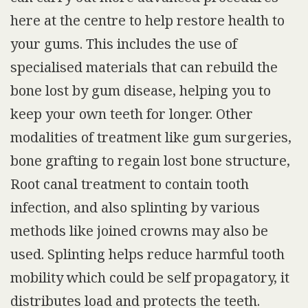
here at the centre to help restore health to
your gums. This includes the use of
specialised materials that can rebuild the
bone lost by gum disease, helping you to
keep your own teeth for longer. Other
modalities of treatment like gum surgeries,
bone grafting to regain lost bone structure,
Root canal treatment to contain tooth
infection, and also splinting by various
methods like joined crowns may also be
used. Splinting helps reduce harmful tooth
mobility which could be self propagatory, it
distributes load and protects the teeth.