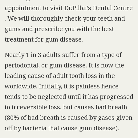
appointment to visit Dr.Pillai’s Dental Centre
. We will thoroughly check your teeth and
gums and prescribe you with the best
treatment for gum disease.
Nearly 1 in 3 adults suffer from a type of
periodontal, or gum disease. It is now the
leading cause of adult tooth loss in the
worldwide. Initially, it is painless hence
tends to be neglected until it has progressed
to irreversible loss, but causes bad breath
(80% of bad breath is caused by gases given
off by bacteria that cause gum disease).