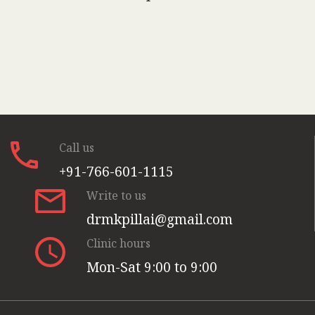
Call us
+91-766-601-1115
Write to us
drmkpillai@gmail.com
Clinic hours
Mon-Sat 9:00 to 9:00