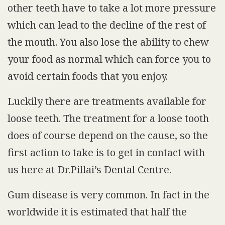
other teeth have to take a lot more pressure
which can lead to the decline of the rest of
the mouth. You also lose the ability to chew
your food as normal which can force you to
avoid certain foods that you enjoy.
Luckily there are treatments available for
loose teeth. The treatment for a loose tooth
does of course depend on the cause, so the
first action to take is to get in contact with
us here at Dr.Pillai’s Dental Centre.
Gum disease is very common. In fact in the
worldwide it is estimated that half the