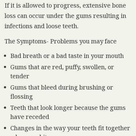
If it is allowed to progress, extensive bone
loss can occur under the gums resulting in
infections and loose teeth.
The Symptoms- Problems you may face
Bad breath or a bad taste in your mouth
Gums that are red, puffy, swollen, or
tender
Gums that bleed during brushing or
flossing
Teeth that look longer because the gums
have receded
Changes in the way your teeth fit together