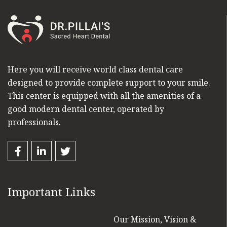
Here you will receive world class dental care
designed to provide complete support to your smile.
This center is equipped with all the amenities of a
good modern dental center, operated by
professionals.
Important Links
Our Mission, Vision &