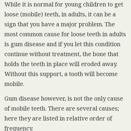
While it is normal for young children to get
loose (mobile) teeth, in adults, it can be a
sign that you have a major problem.
The
most common cause for loose teeth in adults
is gum disease and if you let this condition
continue without treatment, the bone that
holds the teeth in place will eroded away.
Without this support, a tooth will become
mobile.
Gum disease however, is not the only cause
of mobile teeth. There are several causes;
here they are listed in relative order of
frequency.