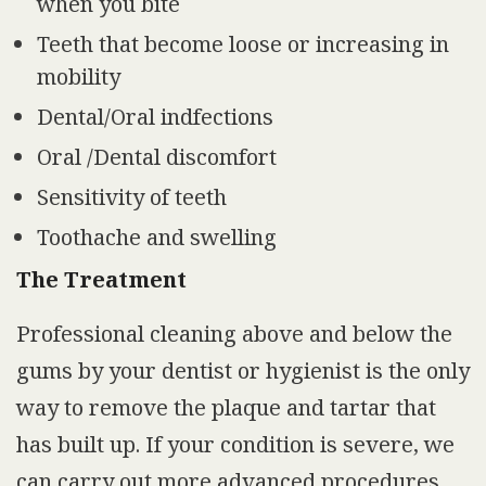
when you bite
Teeth that become loose or increasing in
mobility
Dental/Oral indfections
Oral /Dental discomfort
Sensitivity of teeth
Toothache and swelling
The Treatment
Professional cleaning above and below the
gums by your dentist or hygienist is the only
way to remove the plaque and tartar that
has built up. If your condition is severe, we
can carry out more advanced procedures