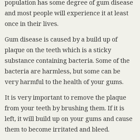
population has some degree of gum disease
and most people will experience it at least
once in their lives.
Gum disease is caused by a build up of
plaque on the teeth which is a sticky
substance containing bacteria. Some of the
bacteria are harmless, but some can be
very harmful to the health of your gums.
It is very important to remove the plaque
from your teeth by brushing them. If it is
left, it will build up on your gums and cause
them to become irritated and bleed.