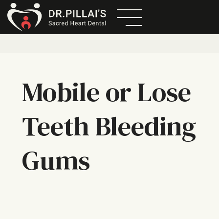
Mobile or Lose
Teeth Bleeding
Gums