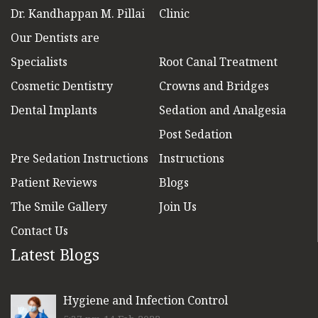
Dr. Kandhappan M. Pillai
Clinic
Our Dentists are
Specialists
Root Canal Treatment
Cosmetic Dentistry
Crowns and Bridges
Dental Implants
Sedation and Analgesia
Post Sedation
Pre Sedation Instructions
Instructions
Patient Reviews
Blogs
The Smile Gallery
Join Us
Contact Us
Latest Blogs
Hygiene and Infection Control