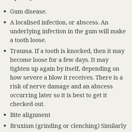
Gum disease.
A localised infection, or abscess. An
underlying infection in the gum will make
a tooth loose.
Trauma. If a tooth is knocked, then it may
become loose for a few days. It may
tighten up again by itself, depending on
how severe a blow it receives. There is a
risk of nerve damage and an abscess
occurring later so it is best to get it
checked out.
Bite alignment
Bruxism (grinding or clenching) Similarly