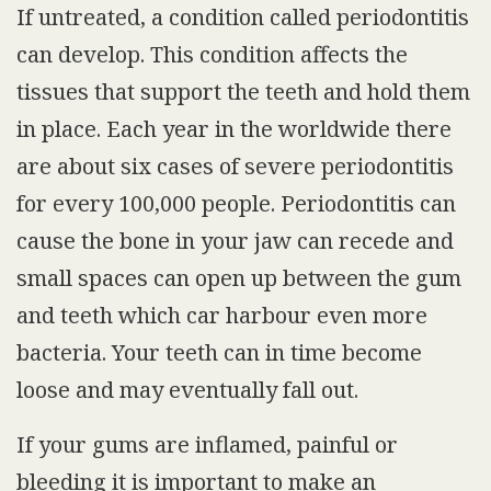
If untreated, a condition called periodontitis
can develop. This condition affects the
tissues that support the teeth and hold them
in place. Each year in the worldwide there
are about six cases of severe periodontitis
for every 100,000 people. Periodontitis can
cause the bone in your jaw can recede and
small spaces can open up between the gum
and teeth which car harbour even more
bacteria. Your teeth can in time become
loose and may eventually fall out.
If your gums are inflamed, painful or
bleeding it is important to make an