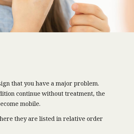
a sign that you have a major problem.
dition continue without treatment, the
 become mobile.
ere they are listed in relative order