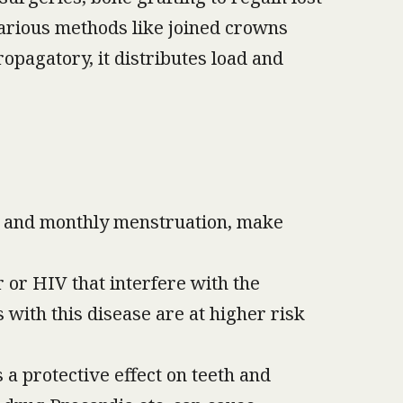
 various methods like joined crowns
opagatory, it distributes load and
, and monthly menstruation, make
 or HIV that interfere with the
 with this disease are at higher risk
 a protective effect on teeth and