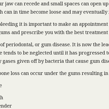
our jaw can recede and small spaces can open u
h can in time become loose and may eventually f
leeding it is important to make an appointment to
gums and prescribe you with the best treatment
of periodontal, or gum disease. It is now the lea
ce tends to be neglected until it has progressed 
 gases given off by bacteria that cause gum dis
 bone loss can occur under the gums resulting in 
e
th
tender