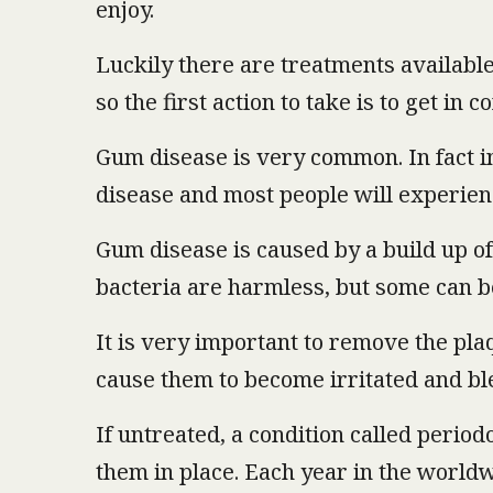
enjoy.
Luckily there are treatments available
so the first action to take is to get in 
Gum disease is very common. In fact i
disease and most people will experience 
Gum disease is caused by a build up of
bacteria are harmless, but some can b
It is very important to remove the plaq
cause them to become irritated and bl
If untreated, a condition called period
them in place. Each year in the worldw