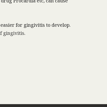
 drug Procardia etc, can cause
easier for gingivitis to develop.
 gingivitis.