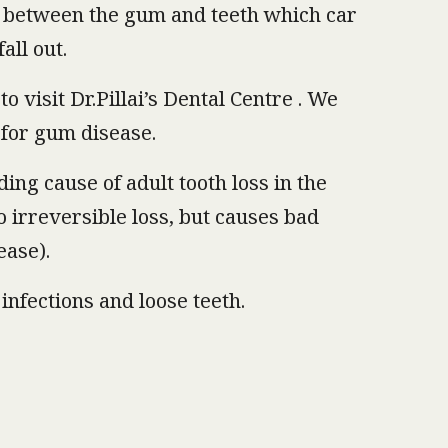
p between the gum and teeth which car
all out.
 visit Dr.Pillai’s Dental Centre . We
 for gum disease.
ding cause of adult tooth loss in the
to irreversible loss, but causes bad
ease).
infections and loose teeth.