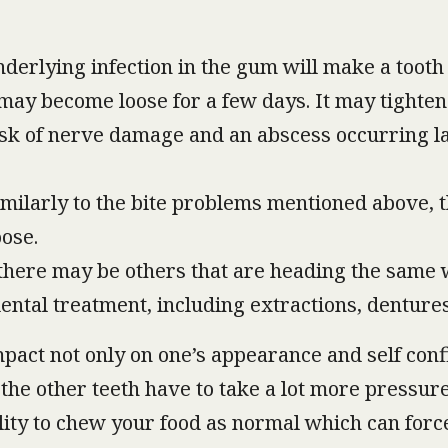
nderlying infection in the gum will make a tooth 
it may become loose for a few days. It may tighte
isk of nerve damage and an abscess occurring late
imilarly to the bite problems mentioned above, 
ose.
 there may be others that are heading the same 
dental treatment, including extractions, denture
mpact not only on one’s appearance and self confi
the other teeth have to take a lot more pressure
ility to chew your food as normal which can forc