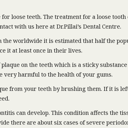
 for loose teeth. The treatment for a loose toot
contact with us here at Dr.Pillai’s Dental Centre.
n the worldwide it is estimated that half the po
it at least once in their lives.
 plaque on the teeth which is a sticky substance
e very harmful to the health of your gums.
ue from your teeth by brushing them. If it is lef
eed.
ontitis can develop. This condition affects the ti
ide there are about six cases of severe periodon