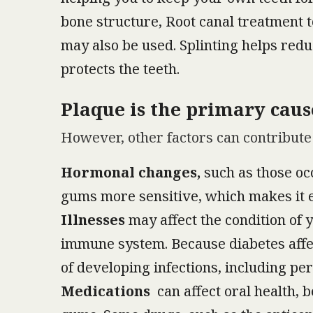
bone structure, Root canal treatment t
may also be used. Splinting helps redu
protects the teeth.
Plaque is the primary caus
However, other factors can contribute 
Hormonal changes,
such as those oc
gums more sensitive, which makes it ea
Illnesses
may affect the condition of 
immune system. Because diabetes affect
of developing infections, including per
Medications
can affect oral health, 