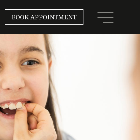
BOOK APPOINTMENT