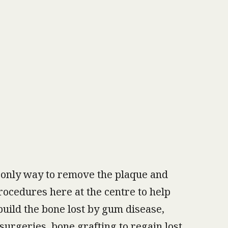
 only way to remove the plaque and
procedures here at the centre to help
build the bone lost by gum disease,
surgeries, bone grafting to regain lost