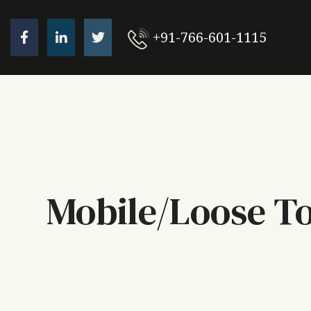
+91-766-601-1115
Mobile/Loose T