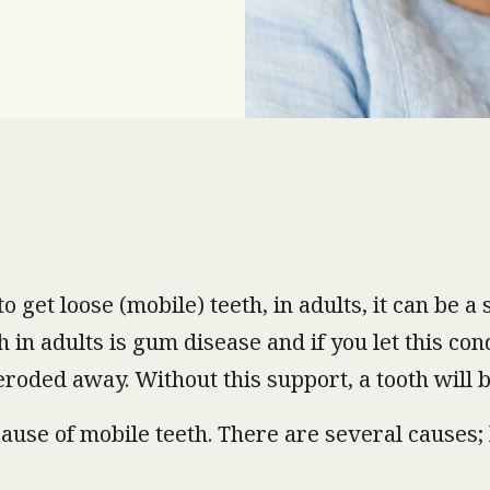
o get loose (mobile) teeth, in adults, it can be 
in adults is gum disease and if you let this con
 eroded away. Without this support, a tooth will
ause of mobile teeth. There are several causes; h