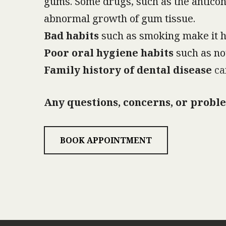
gums. Some drugs, such as the anticon
abnormal growth of gum tissue.
Bad habits
such as smoking make it ha
Poor oral hygiene habits
such as not
Family history of dental disease
can
Any questions, concerns, or proble
BOOK APPOINTMENT