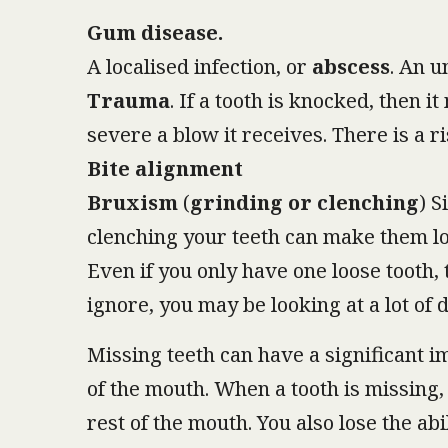
Gum disease.
A localised infection, or
abscess
. An u
Trauma
. If a tooth is knocked, then 
severe a blow it receives. There is a r
Bite alignment
Bruxism
(
grinding or clenching
) S
clenching your teeth can make them lo
Even if you only have one loose tooth,
ignore, you may be looking at a lot of 
Missing teeth can have a significant i
of the mouth. When a tooth is missing, 
rest of the mouth. You also lose the ab