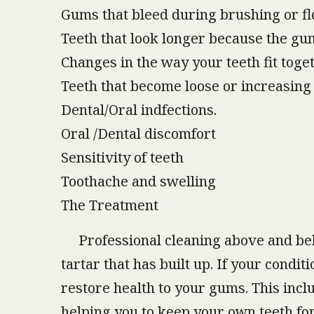
Gums that bleed during brushing or fl
Teeth that look longer because the g
Changes in the way your teeth fit toge
Teeth that become loose or increasing 
Dental/Oral indfections.
Oral /Dental discomfort
Sensitivity of teeth
Toothache and swelling
The Treatment
Professional cleaning above and belo
tartar that has built up. If your cond
restore health to your gums. This incl
helping you to keep your own teeth for