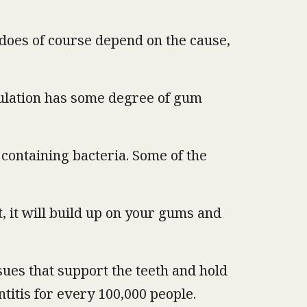
h does of course depend on the cause,
pulation has some degree of gum
 containing bacteria. Some of the
t, it will build up on your gums and
ssues that support the teeth and hold
titis for every 100,000 people.