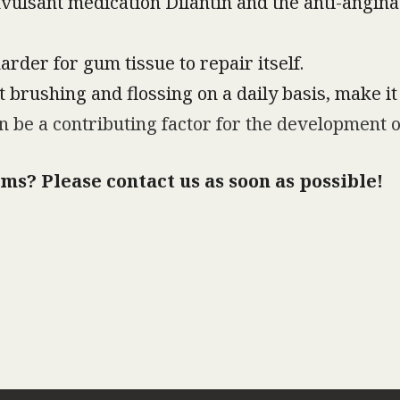
vulsant medication Dilantin and the anti-angina
rder for gum tissue to repair itself.
 brushing and flossing on a daily basis, make it 
 be a contributing factor for the development of
ms? Please contact us as soon as possible!