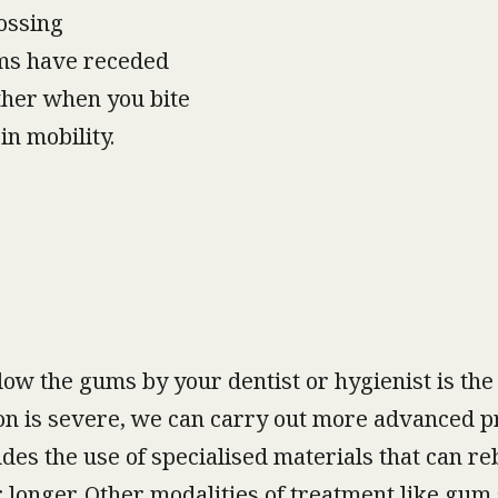
ossing
ums have receded
ther when you bite
in mobility.
w the gums by your dentist or hygienist is the
ition is severe, we can carry out more advanced 
udes the use of specialised materials that can re
 longer. Other modalities of treatment like gum 