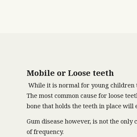
Mobile or Loose teeth
While it is normal for young children t
The most common cause for loose teeth 
bone that holds the teeth in place will
Gum disease however, is not the only c
of frequency.