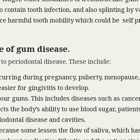
o contain tooth infection, and also splinting by
ce harmful tooth mobility which could be self pr
e of gum disease.
to periodontal disease. These include:
curring during pregnancy, puberty, menopause
sier for gingivitis to develop.
your gums. This includes diseases such as cancer
s the body’s ability to use blood sugar, patients
iodontal disease and cavities.
because some lessen the flow of saliva, which has