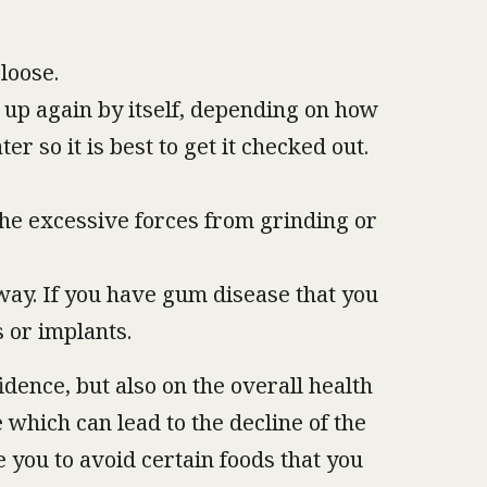
loose.
n up again by itself, depending on how
r so it is best to get it checked out.
the excessive forces from grinding or
way. If you have gum disease that you
s or implants.
dence, but also on the overall health
 which can lead to the decline of the
e you to avoid certain foods that you