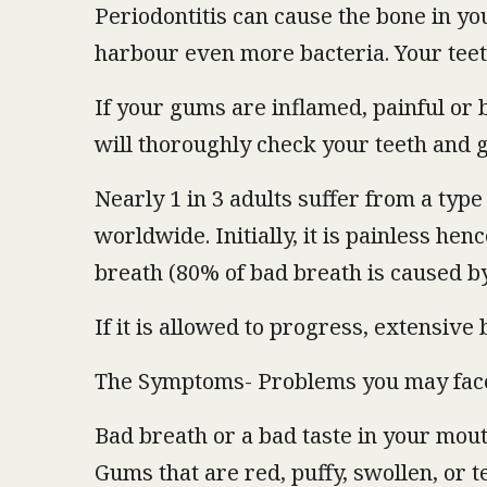
Periodontitis can cause the bone in y
harbour even more bacteria. Your teet
If your gums are inflamed, painful or b
will thoroughly check your teeth and 
Nearly 1 in 3 adults suffer from a type 
worldwide. Initially, it is painless hen
breath (80% of bad breath is caused by
If it is allowed to progress, extensive
The Symptoms- Problems you may fac
Bad breath or a bad taste in your mou
Gums that are red, puffy, swollen, or 